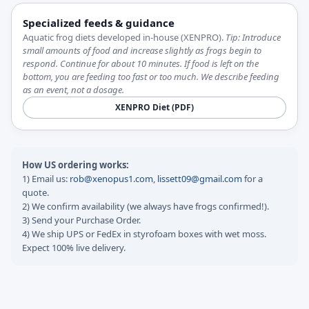
Specialized feeds & guidance
Aquatic frog diets developed in-house (XENPRO).
Tip: Introduce
small amounts of food and increase slightly as frogs begin to
respond. Continue for about 10 minutes. If food is left on the
bottom, you are feeding too fast or too much. We describe feeding
as an event, not a dosage.
XENPRO Diet (PDF)
How US ordering works:
1) Email us:
rob@xenopus1.com
,
lissett09@gmail.com
for a
quote.
2) We confirm availability (we always have frogs confirmed!).
3) Send your Purchase Order.
4) We ship UPS or FedEx in styrofoam boxes with wet moss.
Expect 100% live delivery.