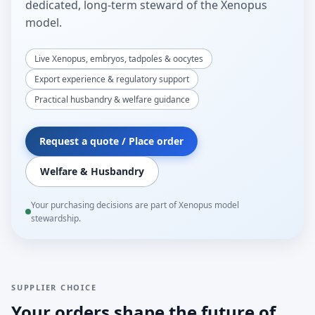
dedicated, long-term steward of the Xenopus
model.
Live Xenopus, embryos, tadpoles & oocytes
Export experience & regulatory support
Practical husbandry & welfare guidance
Request a quote / Place order
Welfare & Husbandry
Your purchasing decisions are part of Xenopus model
stewardship.
SUPPLIER CHOICE
Your orders shape the future of