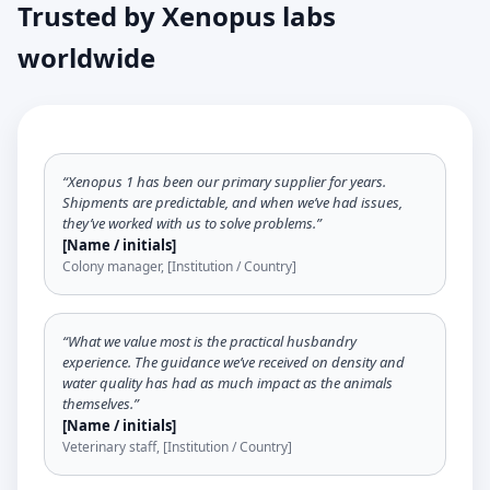
Trusted by Xenopus labs
worldwide
“Xenopus 1 has been our primary supplier for years.
Shipments are predictable, and when we’ve had issues,
they’ve worked with us to solve problems.”
[Name / initials]
Colony manager, [Institution / Country]
“What we value most is the practical husbandry
experience. The guidance we’ve received on density and
water quality has had as much impact as the animals
themselves.”
[Name / initials]
Veterinary staff, [Institution / Country]