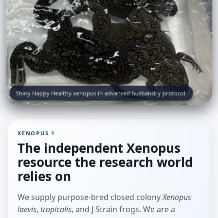
Shiny Happy Healthy xenopus in advanced husbandry protocol.
XENOPUS 1
The independent Xenopus
resource the research world
relies on
We supply purpose-bred closed colony
Xenopus
laevis
,
tropicalis
, and J Strain frogs. We are a