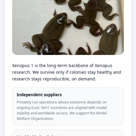
Xenopus 1 is the long-term backbone of Xenopus
research. We survive only if colonies stay healthy and
research stays reproducible, on demand.
Independent suppliers
Privately run operations whose existence depends on
ongoing trust. Xen1 incentives are aligned with model
stability and worldwide access. We support the Model
Welfare Organization.