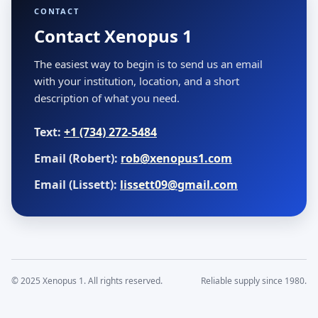
CONTACT
Contact Xenopus 1
The easiest way to begin is to send us an email
with your institution, location, and a short
description of what you need.
Text:
+1 (734) 272-5484
Email (Robert):
rob@xenopus1.com
Email (Lissett):
lissett09@gmail.com
© 2025 Xenopus 1. All rights reserved.
Reliable supply since 1980.