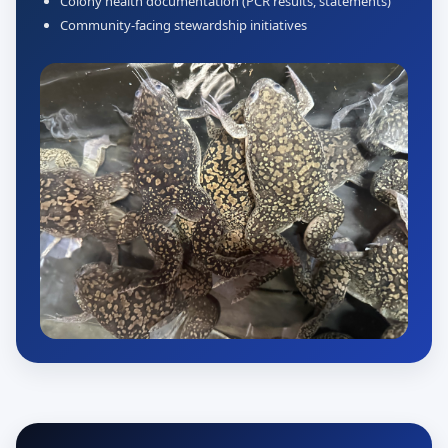
Colony health documentation (PCR results, statements)
Community-facing stewardship initiatives