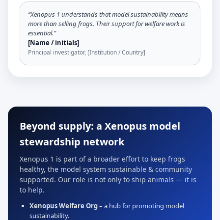
“Xenopus 1 understands that model sustainability means
more than selling frogs. Their support for welfare work is
essential.”
[Name / initials]
Principal investigator, [Institution / Country]
Beyond supply: a Xenopus model
stewardship network
Xenopus 1 is part of a broader effort to keep frogs
healthy, the model system sustainable & community
supported. Our role is not only to ship animals — it is
to help.
Xenopus Welfare Org
– a hub for promoting model
sustainability.