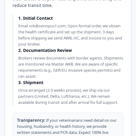
reduce transit time.
1. Initial Contact
Email rob@xenopus1.com. Upon formal order, we obtain
the health certificate and set up the shipment. 3 days
before shipping we send AWB, HC, and invoice to you and
your broker.
2. Documentation Review
Brokers review documents with border agents. Shipments
are monitored via Master AWB. We are aware of specific
requirements (e.g., GER/EU invasive species permits) and
can assist.
3. Shipment
Once arranged (2-3 weeks process), we ship via our
partners (United, Delta, Lufthansa, etc.). We remain
available during transit and after arrival for full support.
Transparency:
If your veterinarians need detail on our
housing, husbandry, or health history, we provide
written statements and PCR data. Expect 100% live