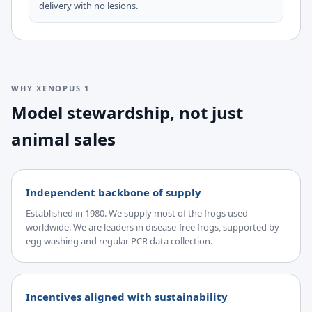
delivery with no lesions.
WHY XENOPUS 1
Model stewardship, not just
animal sales
Independent backbone of supply
Established in 1980. We supply most of the frogs used
worldwide. We are leaders in disease-free frogs, supported by
egg washing and regular PCR data collection.
Incentives aligned with sustainability