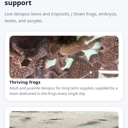
support
Live
Xenopus laevis
and
tropicalis
, J Strain frogs, embryos,
testes, and oocytes.
Thriving frogs
Adult and juvenile
Xenopus
for long term supplies, supplied by a
team dedicated to the frogs every single day.