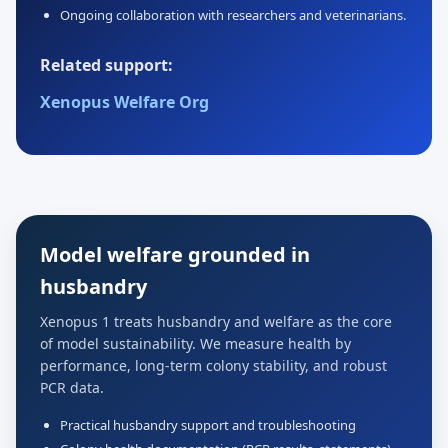
Ongoing collaboration with researchers and veterinarians.
Related support:
Xenopus Welfare Org
Model welfare grounded in
husbandry
Xenopus 1 treats husbandry and welfare as the core
of model sustainability. We measure health by
performance, long-term colony stability, and robust
PCR data.
Practical husbandry support and troubleshooting