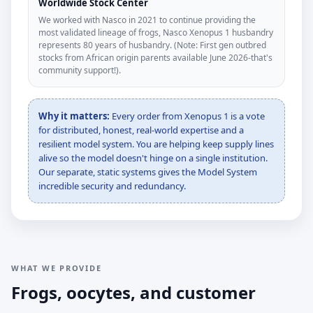
Worldwide Stock Center
We worked with Nasco in 2021 to continue providing the
most validated lineage of frogs, Nasco Xenopus 1 husbandry
represents 80 years of husbandry. (Note: First gen outbred
stocks from African origin parents available June 2026-that's
community support!).
Why it matters:
Every order from Xenopus 1 is a vote
for distributed, honest, real-world expertise and a
resilient model system. You are helping keep supply lines
alive so the model doesn't hinge on a single institution.
Our separate, static systems gives the Model System
incredible security and redundancy.
WHAT WE PROVIDE
Frogs, oocytes, and customer