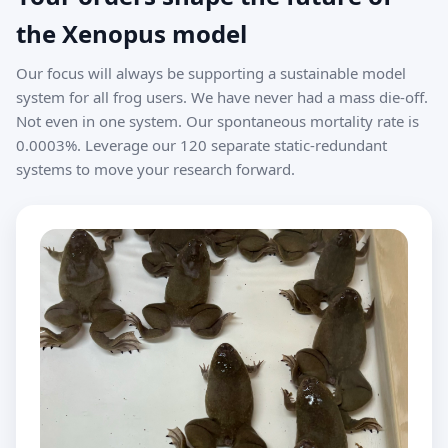
the Xenopus model
Our focus will always be supporting a sustainable model
system for all frog users. We have never had a mass die-off.
Not even in one system. Our spontaneous mortality rate is
0.0003%. Leverage our 120 separate static-redundant
systems to move your research forward.