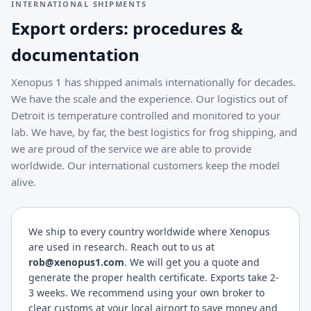
INTERNATIONAL SHIPMENTS
Export orders: procedures &
documentation
Xenopus 1 has shipped animals internationally for decades.
We have the scale and the experience. Our logistics out of
Detroit is temperature controlled and monitored to your
lab. We have, by far, the best logistics for frog shipping, and
we are proud of the service we are able to provide
worldwide. Our international customers keep the model
alive.
We ship to every country worldwide where Xenopus
are used in research. Reach out to us at
rob@xenopus1.com
. We will get you a quote and
generate the proper health certificate. Exports take 2-
3 weeks. We recommend using your own broker to
clear customs at your local airport to save money and