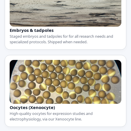
Embryos & tadpoles
Staged embryos and tadpoles for for all research needs and
specialized protocols. Shipped when needed.
Oocytes (Xenoocyte)
High-quality oocytes for expression studies and
electrophysiology, via our Xenoocyte line.