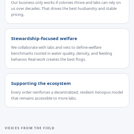
Our business only works if colonies thrive and labs can rely on
us over decades. That drives the best husbandry and stable
pricing.
Stewardship-focused welfare
We collaborate with labs and vets to define welfare
benchmarks rooted in water quality, density, and feeding
behavior. Real work creates the best frogs.
Supporting the ecosystem
Every order reinforces a decentralized, resilient Xenopus model
that remains accessible to more labs.
VOICES FROM THE FIELD