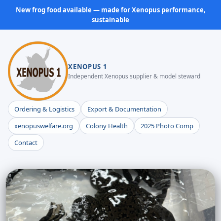
New frog food available — made for Xenopus performance,
sustainable
XENOPUS 1
Independent Xenopus supplier & model steward
Ordering & Logistics
Export & Documentation
xenopuswelfare.org
Colony Health
2025 Photo Comp
Contact